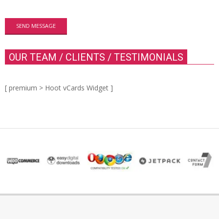
OUR TEAM / CLIENTS / TESTIMONIALS
[ premium > Hoot vCards Widget ]