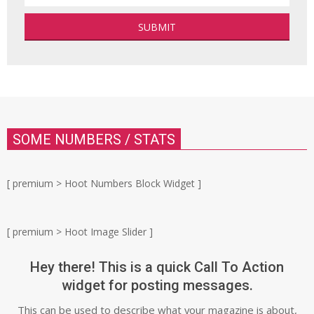
SOME NUMBERS / STATS
[ premium > Hoot Numbers Block Widget ]
[ premium > Hoot Image Slider ]
Hey there! This is a quick Call To Action
widget for posting messages.
This can be used to describe what your magazine is about,