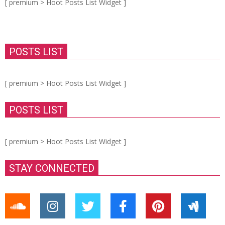
[ premium > Hoot Posts List Widget ]
POSTS LIST
[ premium > Hoot Posts List Widget ]
POSTS LIST
[ premium > Hoot Posts List Widget ]
STAY CONNECTED