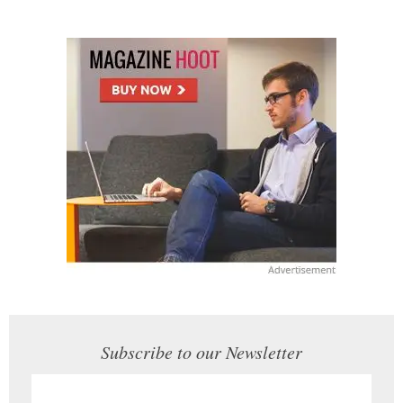
Subscribe to our Newsletter