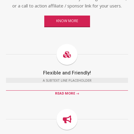
or a call to action affiliate / sponsor link for your users.
KNOW MORE
Flexible and Friendly!
A SUBTEXT LINE PLACEHOLDER
READ MORE →