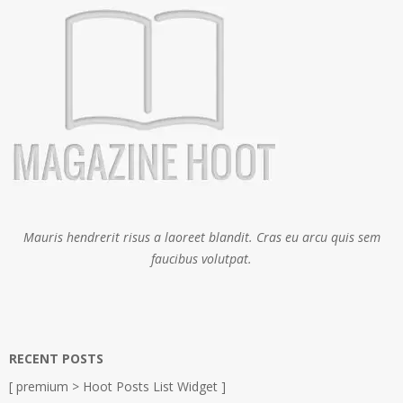
Mauris hendrerit risus a laoreet blandit. Cras eu arcu quis sem
faucibus volutpat.
RECENT POSTS
[ premium > Hoot Posts List Widget ]