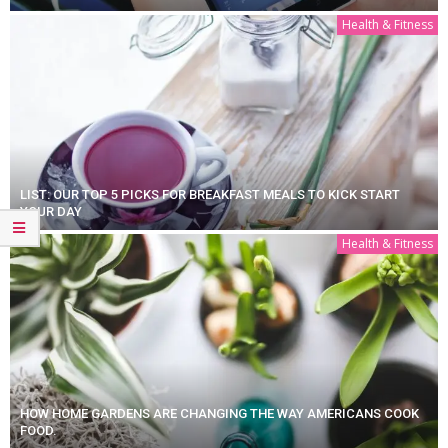
Health & Fitness
LIST: OUR TOP 5 PICKS FOR BREAKFAST MEALS TO KICK START
YOUR DAY
Health & Fitness
HOW HOME GARDENS ARE CHANGING THE WAY AMERICANS COOK
FOOD.