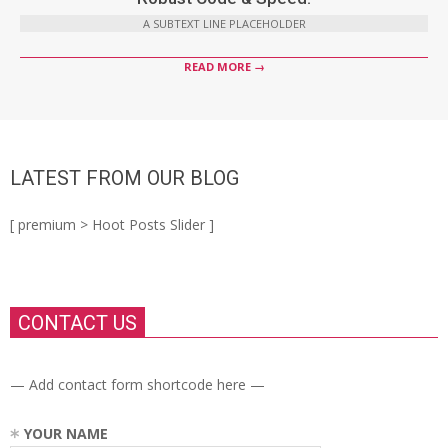
A SUBTEXT LINE PLACEHOLDER
READ MORE →
LATEST FROM OUR BLOG
[ premium > Hoot Posts Slider ]
CONTACT US
— Add contact form shortcode here —
YOUR NAME