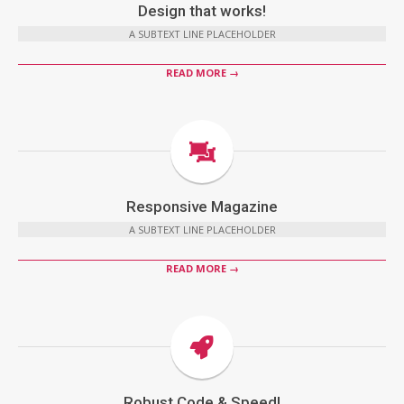
Design that works!
A SUBTEXT LINE PLACEHOLDER
READ MORE →
Responsive Magazine
A SUBTEXT LINE PLACEHOLDER
READ MORE →
Robust Code & Speed!