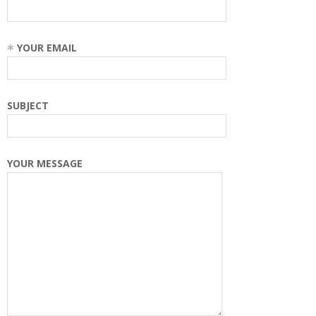
YOUR EMAIL
SUBJECT
YOUR MESSAGE