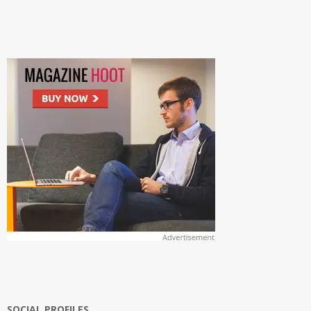
SOCIAL PROFILES