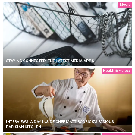
Media
STAYING CONNECTED: THE LATEST MEDIA APPS
Health & Fitness
INTERVIEWS: A DAY INSIDE CHEF MATT RODRICK’S FAMOUS
PARISIAN KITCHEN