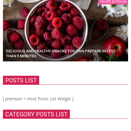
Health & Fitness
DELICIOUS AND HEALTHY SNACKS YOU CAN PREPARE IN LESS
THAN 5 MINUTES
POSTS LIST
[ premium > Hoot Posts List Widget ]
CATEGORY POSTS LIST