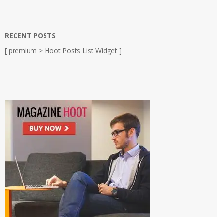
RECENT POSTS
[ premium > Hoot Posts List Widget ]