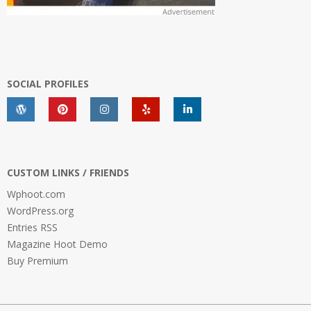
SOCIAL PROFILES
CUSTOM LINKS / FRIENDS
Wphoot.com
WordPress.org
Entries RSS
Magazine Hoot Demo
Buy Premium