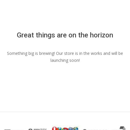
Menu
Great things are on the horizon
Something big is brewing! Our store is in the works and will be
launching soon!