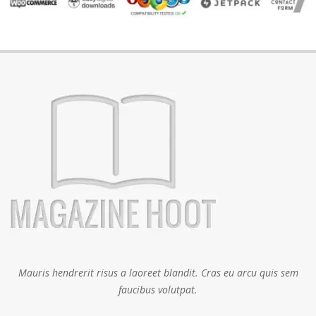
Mauris hendrerit risus a laoreet blandit. Cras eu arcu quis sem
faucibus volutpat.