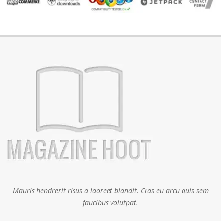
Mauris hendrerit risus a laoreet blandit. Cras eu arcu quis sem
faucibus volutpat.