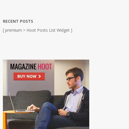
RECENT POSTS
[ premium > Hoot Posts List Widget ]