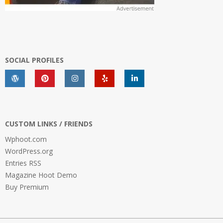
SOCIAL PROFILES
CUSTOM LINKS / FRIENDS
Wphoot.com
WordPress.org
Entries RSS
Magazine Hoot Demo
Buy Premium