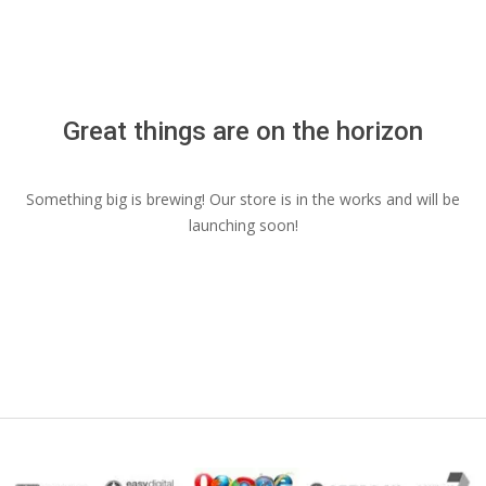
Menu
Great things are on the horizon
Something big is brewing! Our store is in the works and will be
launching soon!