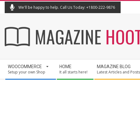
Skip
We'll be happy to help. Call Us Today: +1800-222-9876
to
content
MAGAZINE
HOO
Secondary
WOOCOMMERCE
HOME
MAGAZINE BLOG
Navigation
Setup your own Shop
It all starts here!
Latest Articles and Posts
Menu