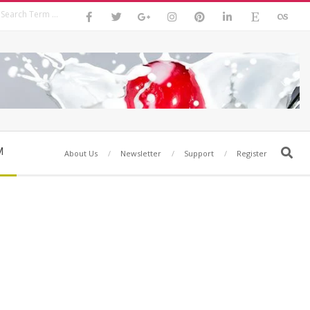
Search
M
Search
About Us
Newsletter
Support
Register