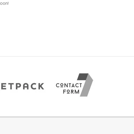
soon!