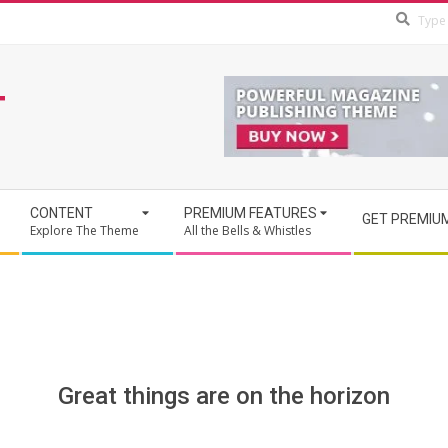
T
CONTENT
PREMIUM FEATURES
GET PREMIU
Explore The Theme
All the Bells & Whistles
Great things are on the horizon