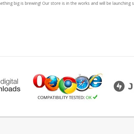
thing big is brewing! Our store is in the works and will be launching 