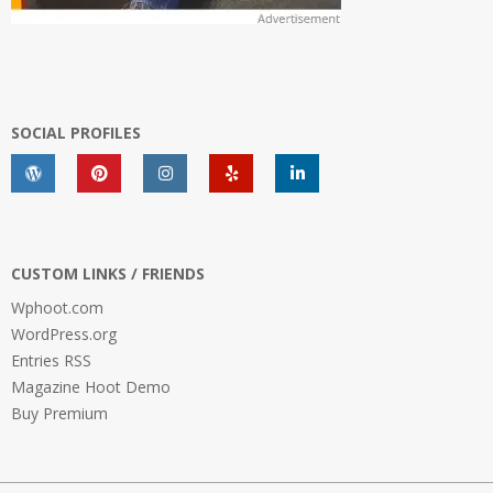
SOCIAL PROFILES
CUSTOM LINKS / FRIENDS
Wphoot.com
WordPress.org
Entries RSS
Magazine Hoot Demo
Buy Premium