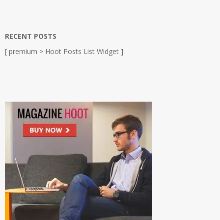
RECENT POSTS
[ premium > Hoot Posts List Widget ]