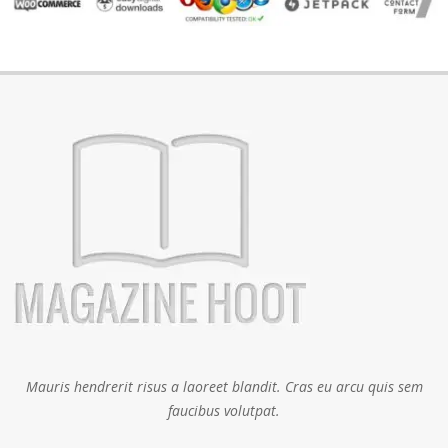
Mauris hendrerit risus a laoreet blandit. Cras eu arcu quis sem
faucibus volutpat.