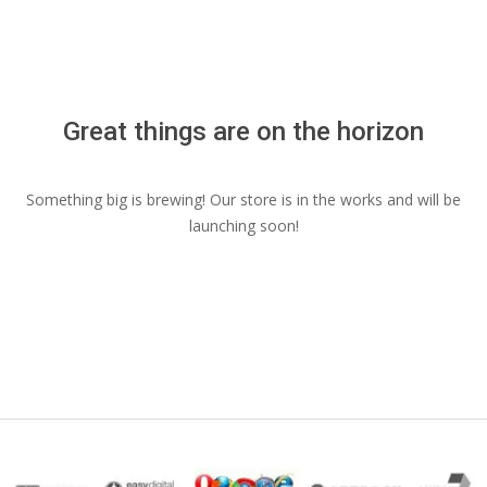
Menu
Great things are on the horizon
Something big is brewing! Our store is in the works and will be
launching soon!