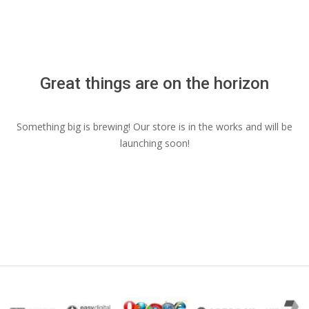
Menu
Great things are on the horizon
Something big is brewing! Our store is in the works and will be
launching soon!