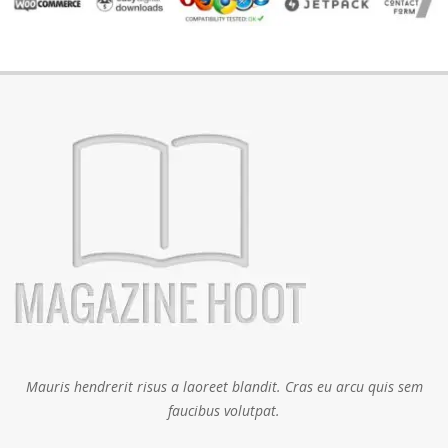
Mauris hendrerit risus a laoreet blandit. Cras eu arcu quis sem
faucibus volutpat.