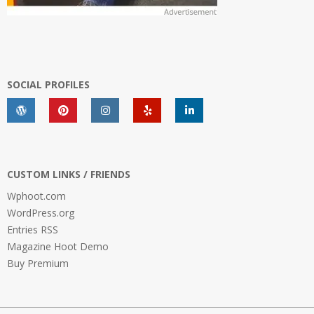
SOCIAL PROFILES
CUSTOM LINKS / FRIENDS
Wphoot.com
WordPress.org
Entries RSS
Magazine Hoot Demo
Buy Premium