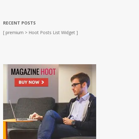
RECENT POSTS
[ premium > Hoot Posts List Widget ]